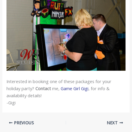
Interested in booking one of these packages for your
holiday party?
Contact
me,
Game Girl Gigi
, for info &
availability details!
-Gigi
PREVIOUS
NEXT