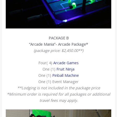
PACKAGE B
“Arcade Mania”- Arcade Package*
(package price: $2,450.00**)
Four( 4)
Arcade Games
One (1)
Fruit Ninja
One (1)
Pinball Machine
One (1) Event Manager
**Lodging is not included in the package price
*Minimum order is required for all packages or additional
travel fees may apply.