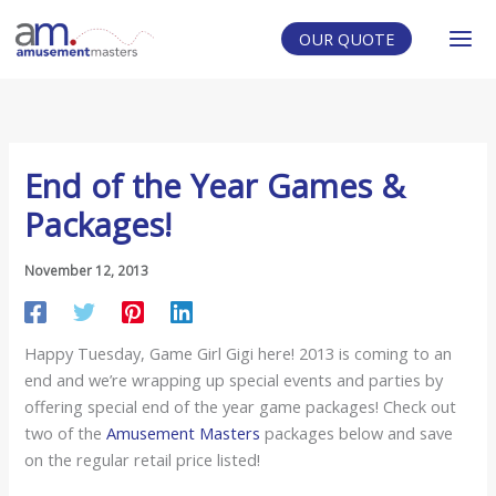
Skip
to
OUR QUOTE
content
End of the Year Games &
Packages!
November 12, 2013
Happy Tuesday, Game Girl Gigi here! 2013 is coming to an
end and we’re wrapping up special events and parties by
offering special end of the year game packages! Check out
two of the
Amusement Masters
packages below and save
on the regular retail price listed!