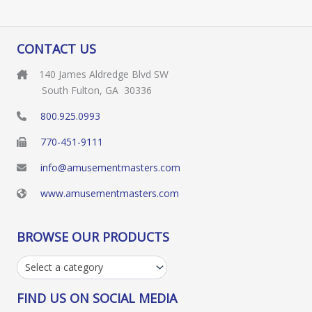
CONTACT US
140 James Aldredge Blvd SW
South Fulton, GA 30336
800.925.0993
770-451-9111
info@amusementmasters.com
www.amusementmasters.com
BROWSE OUR PRODUCTS
Select a category
FIND US ON SOCIAL MEDIA