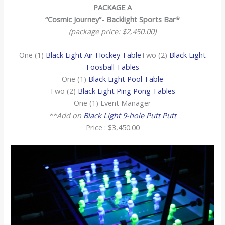
PACKAGE A
“Cosmic Journey”- Backlight Sports Bar*
(package price: $2,450.00)
One (1)
Black Light Air Hockey Table
Two (2)
Black Light
Foosball Tables
One (1)
Black Light Pool Table
Two (2)
Black Light Ping Pong Tables
One (1) Event Manager
**Add on
Black Light 9-hole Putt Putt
Price : $3,450.00