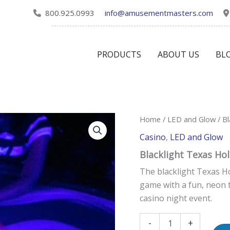
800.925.0993
info@amusementmasters.com
PRODUCTS
ABOUT US
BL
Blacklight
Home
/
LED and Glow
/ Bl
Texas
Casino
,
LED and Glow
Hold
'em
Blacklight Texas Ho
quantity
The blacklight Texas Ho
game with a fun, neon t
casino night event.
-
+