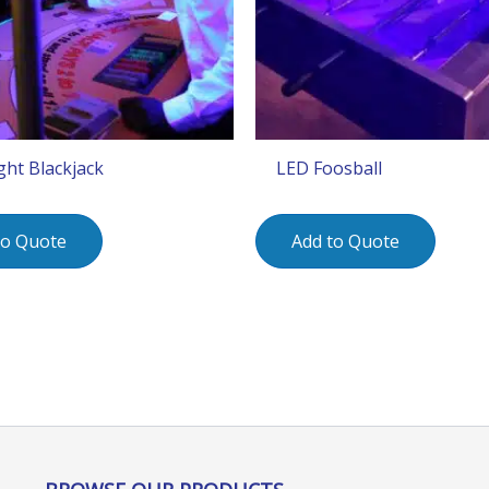
ght Blackjack
LED Foosball
to Quote
Add to Quote