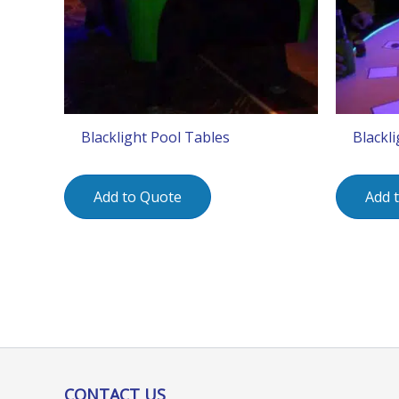
Blacklight Pool Tables
Blackli
Add to Quote
Add 
CONTACT US