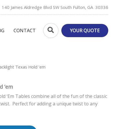
140 James Aldredge Blvd SW South Fulton, GA 30336
Search
OG
CONTACT
YOUR QUOTE
acklight Texas Hold ’em
ld ’em
ld ‘Em Tables combine all of the fun of the classic
wist. Perfect for adding a unique twist to any