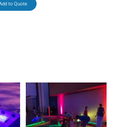
Add to Quote