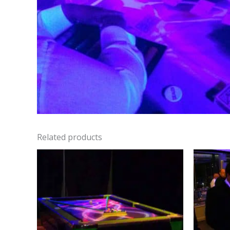
Related products