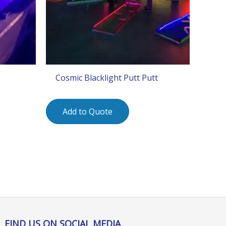
Cosmic Blacklight Putt Putt
Add to Quote
FIND US ON SOCIAL MEDIA