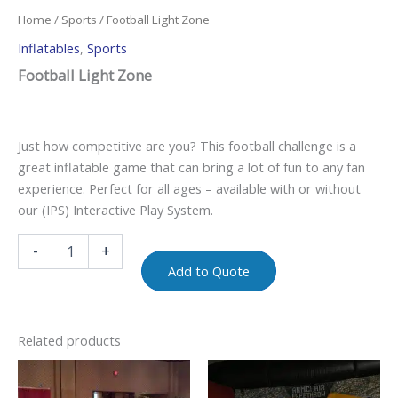
Home
/
Sports
/ Football Light Zone
Inflatables
,
Sports
Football Light Zone
Just how competitive are you? This football challenge is a
great inflatable game that can bring a lot of fun to any fan
experience. Perfect for all ages – available with or without
our (IPS) Interactive Play System.
-
+
Add to Quote
Related products