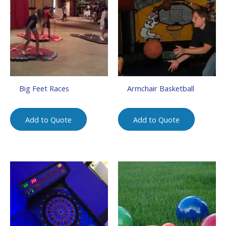
Big Feet Races
Armchair Basketball
Add to Quote
Add to Quote