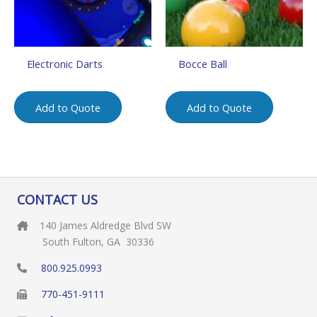
Electronic Darts
Bocce Ball
Add to Quote
Add to Quote
CONTACT US
140 James Aldredge Blvd SW
South Fulton, GA 30336
800.925.0993
770-451-9111