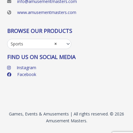
info@amusementmasters.com
www.amusementmasters.com
BROWSE OUR PRODUCTS
Sports
×
FIND US ON SOCIAL MEDIA
Instagram
Facebook
Games, Events & Amusements | All rights reserved. © 2026
Amusement Masters.