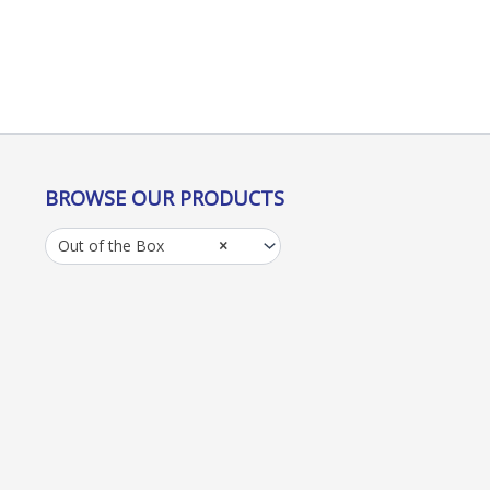
BROWSE OUR PRODUCTS
Out of the Box
×