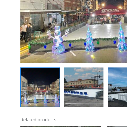
Related products