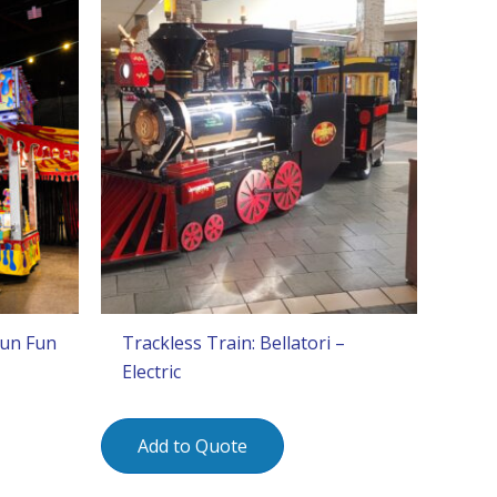
Gun Fun
Trackless Train: Bellatori –
Electric
Add to Quote