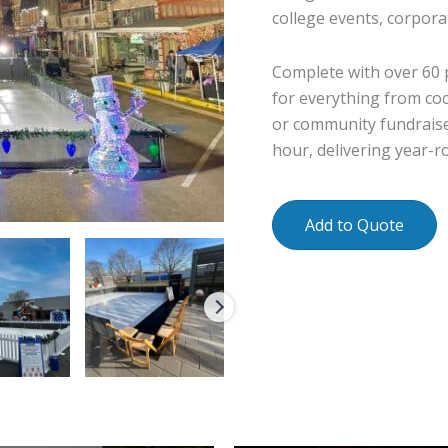
college events, corpora
Complete with over 60 pa
for everything from coc
or community fundraise
hour, delivering year-r
Add to Quote