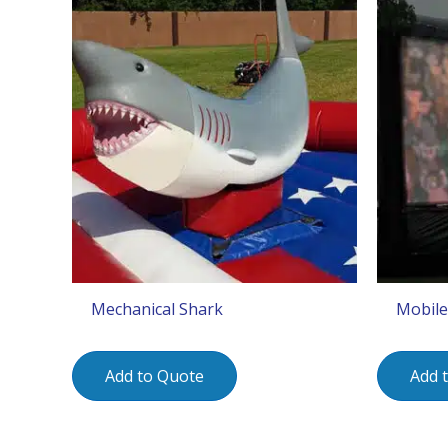
Mechanical Shark
Mobile
Add to Quote
Add 