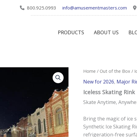
800.925.0993
info@amusementmasters.com
PRODUCTS
ABOUT US
BL
Home
/
Out of the Box
/ I
New for 2026
,
Major Ri
Iceless Skating Rink
Skate Anytime, Anywhe
Bring the magic of ice 
Synthetic Ice Skating Rin
refrigeration-free surfa