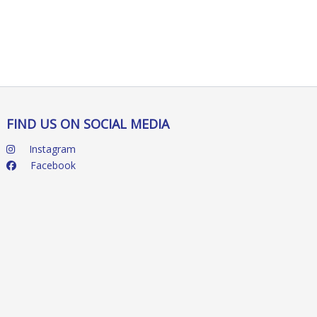
FIND US ON SOCIAL MEDIA
Instagram
Facebook