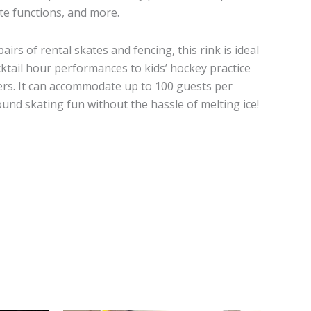
te functions, and more.
irs of rental skates and fencing, this rink is ideal
ktail hour performances to kids’ hockey practice
rs. It can accommodate up to 100 guests per
ound skating fun without the hassle of melting ice!