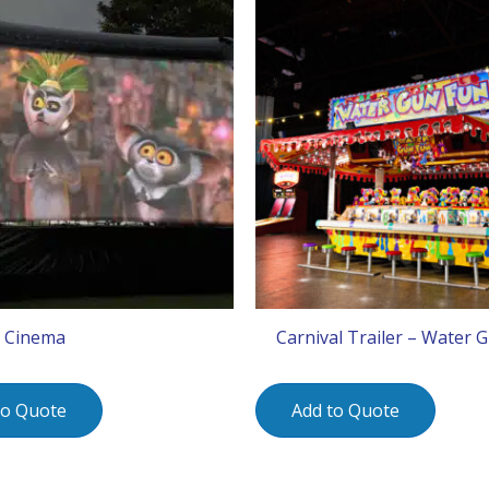
 Cinema
Carnival Trailer – Water 
to Quote
Add to Quote