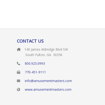
CONTACT US
140 James Aldredge Blvd SW
South Fulton, GA 30336
800.925.0993
770-451-9111
info@amusementmasters.com
www.amusementmasters.com