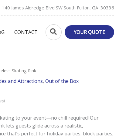
140 James Aldredge Blvd SW South Fulton, GA 30336
Search
OG
CONTACT
YOUR QUOTE
celess Skating Rink
des and Attractions
,
Out of the Box
re!
skating to your event—no chill required! Our
k lets guests glide across a realistic,
ce that’s perfect for holiday parties, block parties,