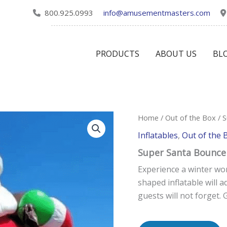
800.925.0993
info@amusementmasters.com
PRODUCTS
ABOUT US
BL
Home
/
Out of the Box
/ 
Inflatables
,
Out of the 
Super Santa Bounce
Experience a winter wo
shaped inflatable will a
guests will not forget. 