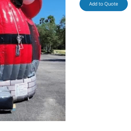
Add to Quote