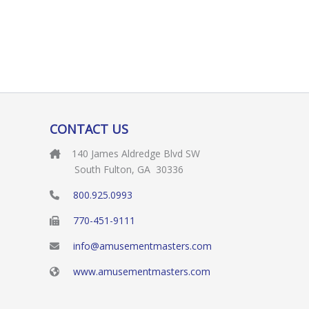
CONTACT US
140 James Aldredge Blvd SW
South Fulton, GA 30336
800.925.0993
770-451-9111
info@amusementmasters.com
www.amusementmasters.com