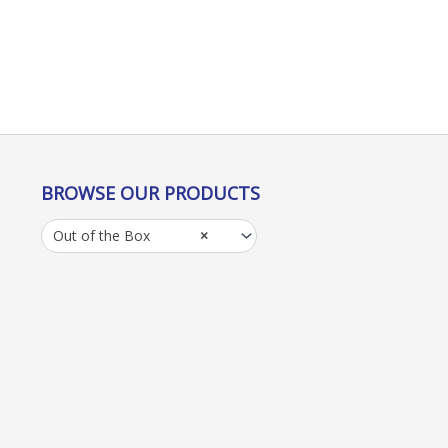
BROWSE OUR PRODUCTS
Out of the Box
×