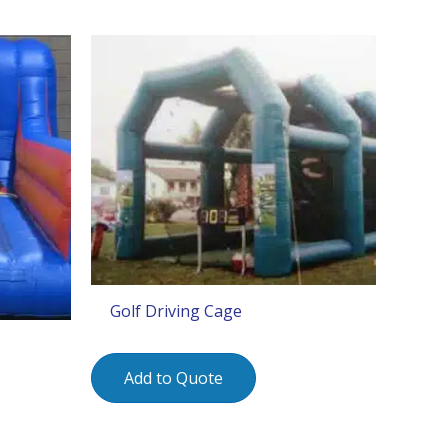
Golf Driving Cage
Add to Quote