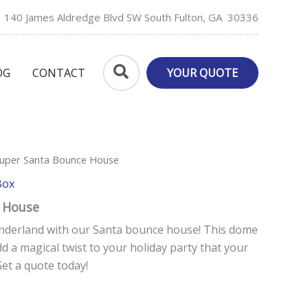
140 James Aldredge Blvd SW South Fulton, GA 30336
Search
OG
CONTACT
YOUR QUOTE
Super Santa Bounce House
Box
 House
nderland with our Santa bounce house! This dome
dd a magical twist to your holiday party that your
Get a quote today!