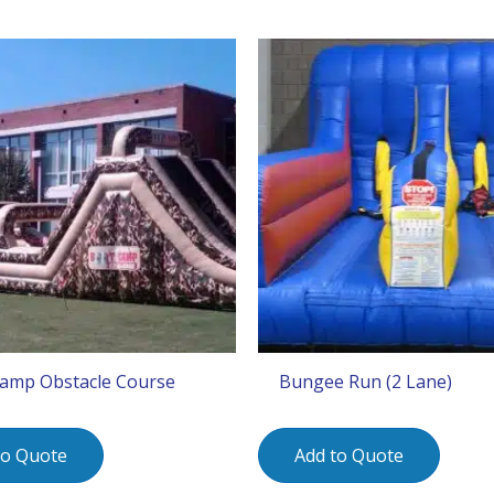
amp Obstacle Course
Bungee Run (2 Lane)
to Quote
Add to Quote