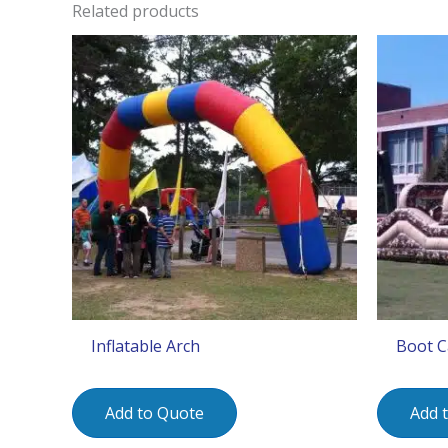
Related products
Inflatable Arch
Boot C
Add to Quote
Add 