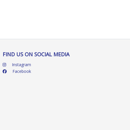
FIND US ON SOCIAL MEDIA
Instagram
Facebook