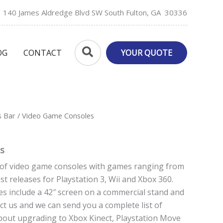
140 James Aldredge Blvd SW South Fulton, GA 30336
Search
OG
CONTACT
YOUR QUOTE
s Bar
/ Video Game Consoles
s
y of video game consoles with games ranging from
est releases for Playstation 3, Wii and Xbox 360.
s include a 42″ screen on a commercial stand and
t us and we can send you a complete list of
bout upgrading to Xbox Kinect, Playstation Move