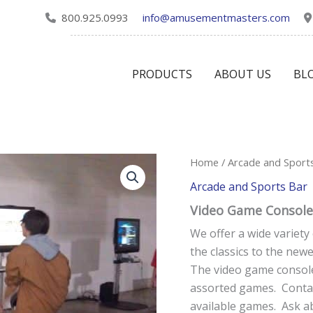
800.925.0993
info@amusementmasters.com
PRODUCTS
ABOUT US
BL
Video
Home
/
Arcade and Sport
Game
Arcade and Sports Bar
Consoles
quantity
Video Game Console
We offer a wide variet
the classics to the new
The video game console
assorted games. Contac
available games. Ask a