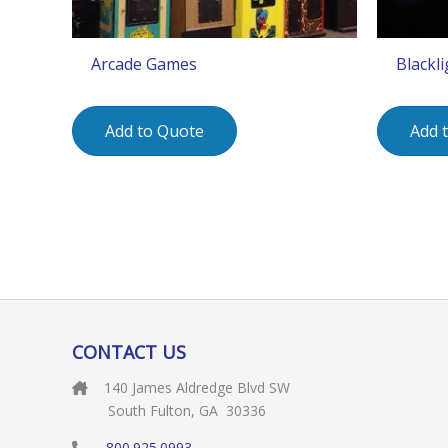
Arcade Games
Blackl
Add to Quote
Add 
CONTACT US
140 James Aldredge Blvd SW
South Fulton, GA 30336
800.925.0993