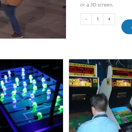
or a 3D screen.
-
+