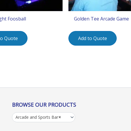
ight Foosball
Golden Tee Arcade Game
to Quote
Add to Quote
BROWSE OUR PRODUCTS
Arcade and Sports Bar
×