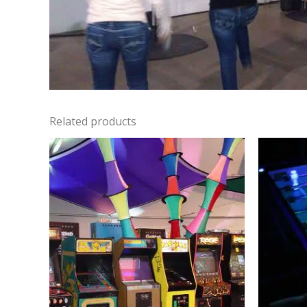
Related products