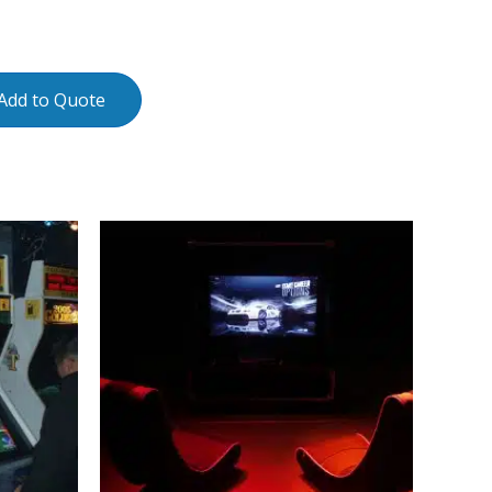
Add to Quote