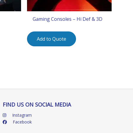
Gaming Consoles – Hi Def & 3D
Add to Quote
FIND US ON SOCIAL MEDIA
Instagram
Facebook