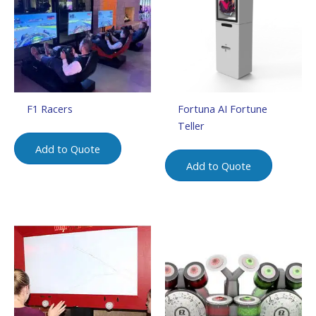
F1 Racers
Fortuna AI Fortune
Teller
Add to Quote
Add to Quote