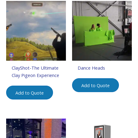
ClayShot-The Ultimate
Dance Heads
Clay Pigeon Experience
Add to Quote
Add to Quote