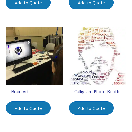
Add to Quote
Add to Quote
Brain Art
Calligram Photo Booth
Add to Quote
Add to Quote