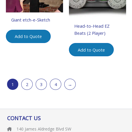
Giant etch-e-Sketch
Head-to-Head EZ
Beats (2 Player)
Add to Quote
Add to Quote
1
2
3
4
→
CONTACT US
140 James Aldredge Blvd SW