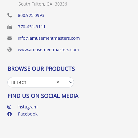
South Fulton, GA 30336
800.925.0993
770-451-9111
info@amusementmasters.com
www.amusementmasters.com
BROWSE OUR PRODUCTS
Hi Tech
×
FIND US ON SOCIAL MEDIA
Instagram
Facebook