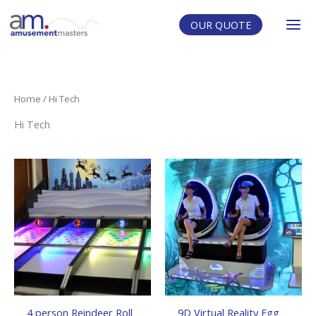
Skip
to
OUR QUOTE
content
Home
/ Hi Tech
Hi Tech
4 person Reindeer Roll
9D Virtual Reality Egg