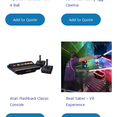
A Ball
Cinema
Add to Quote
Add to Quote
Atari Flashback Classic
Beat Saber – VR
Console
Experience