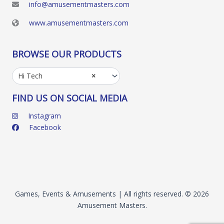
info@amusementmasters.com
www.amusementmasters.com
BROWSE OUR PRODUCTS
Hi Tech
×
FIND US ON SOCIAL MEDIA
Instagram
Facebook
Games, Events & Amusements | All rights reserved. © 2026
Amusement Masters.