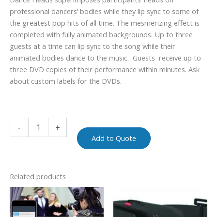
professional dancers’ bodies while they lip sync to some of
the greatest pop hits of all time. The mesmerizing effect is
completed with fully animated backgrounds. Up to three
guests at a time can lip sync to the song while their
animated bodies dance to the music. Guests receive up to
three DVD copies of their performance within minutes. Ask
about custom labels for the DVDs.
-
+
Add to Quote
Related products