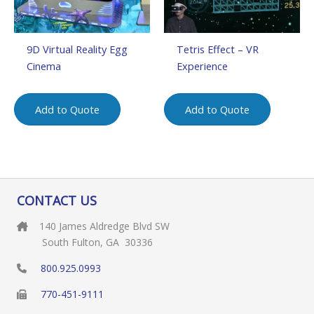
9D Virtual Reality Egg
Tetris Effect – VR
Cinema
Experience
Add to Quote
Add to Quote
CONTACT US
140 James Aldredge Blvd SW
South Fulton, GA 30336
800.925.0993
770-451-9111