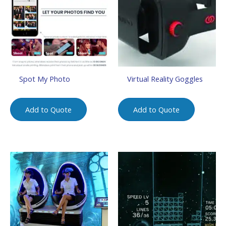
Spot My Photo
Virtual Reality Goggles
Add to Quote
Add to Quote