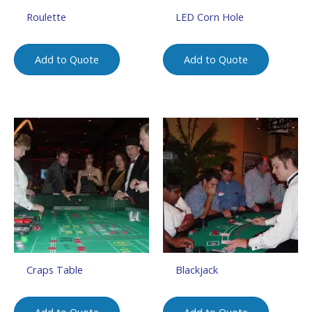
Roulette
LED Corn Hole
Add to Quote
Add to Quote
Craps Table
Blackjack