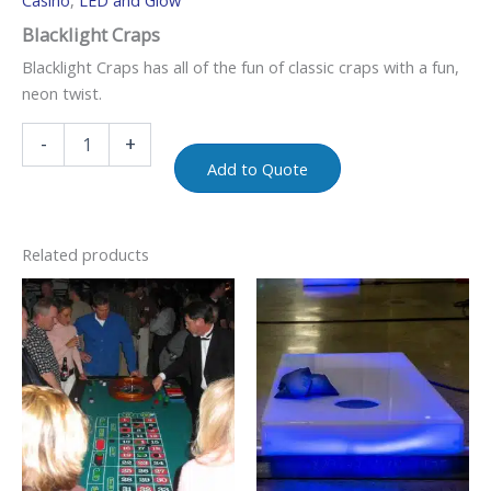
Casino
,
LED and Glow
Blacklight Craps
Blacklight Craps has all of the fun of classic craps with a fun,
neon twist.
-
+
Add to Quote
Related products