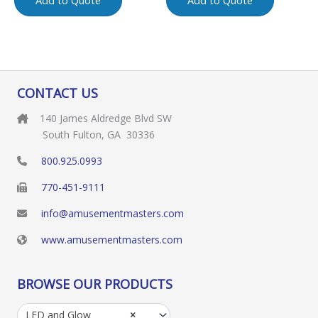
Add to Quote
Add to Quote
CONTACT US
140 James Aldredge Blvd SW
South Fulton, GA 30336
800.925.0993
770-451-9111
info@amusementmasters.com
www.amusementmasters.com
BROWSE OUR PRODUCTS
LED and Glow
×